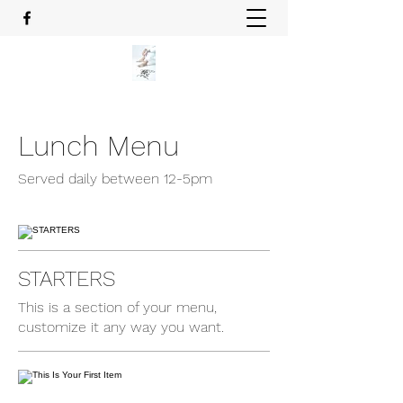
Lunch Menu
Served daily between 12-5pm
STARTERS
This is a section of your menu,
customize it any way you want.