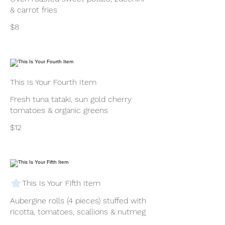
& carrot fries
$8
This Is Your Fourth Item
Fresh tuna tataki, sun gold cherry
tomatoes & organic greens
$12
This Is Your Fifth Item
Aubergine rolls (4 pieces) stuffed with
ricotta, tomatoes, scallions & nutmeg