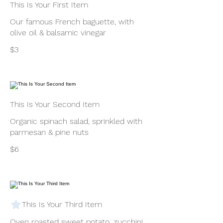
This Is Your First Item
Our famous French baguette, with
olive oil & balsamic vinegar
$3
This Is Your Second Item
Organic spinach salad, sprinkled with
parmesan & pine nuts
$6
This Is Your Third Item
Oven roasted sweet potato, zucchini