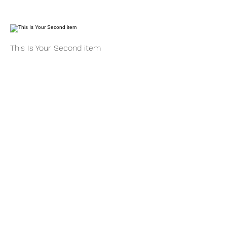
This Is Your Second item
Handmade pumpkin ravioli, tossed in
sage brown butter sauce with
parmesan
$12
Size
300 gr
$3
400 gr
$5
This Is Your Third Item
Potato filled gnocchi with mozzarella,