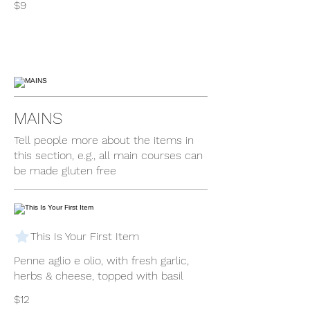
$9
MAINS
Tell people more about the items in
this section, e.g., all main courses can
be made gluten free
This Is Your First Item
Penne aglio e olio, with fresh garlic,
herbs & cheese, topped with basil
$12